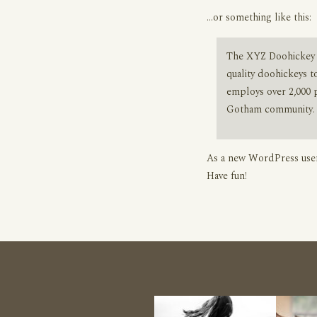
…or something like this:
The XYZ Doohickey 
quality doohickeys t
employs over 2,000 
Gotham community.
As a new WordPress user
Have fun!