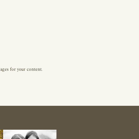
ages for your content.