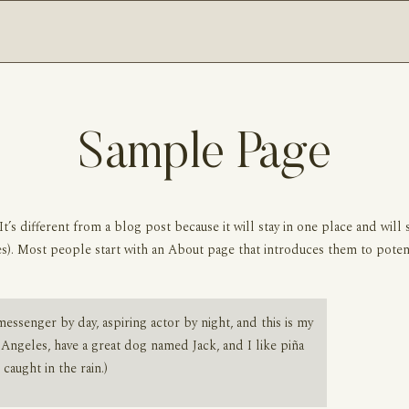
Sample Page
It’s different from a blog post because it will stay in one place and will 
s). Most people start with an About page that introduces them to potentia
messenger by day, aspiring actor by night, and this is my
s Angeles, have a great dog named Jack, and I like piña
 caught in the rain.)