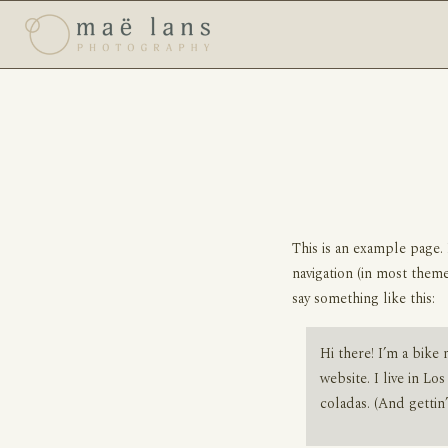
This is an example page. 
navigation (in most theme
say something like this:
Hi there! I’m a bike 
website. I live in Lo
coladas. (And gettin’