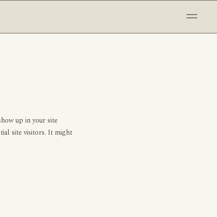
show up in your site
l site visitors. It might