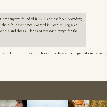
Company was founded in 1971, and has been providing
o the public ever since. Located in Gotham City, XYZ
people and does all kinds of awesome things for the
, you should go to
your dashboard
to delete this page and create new p